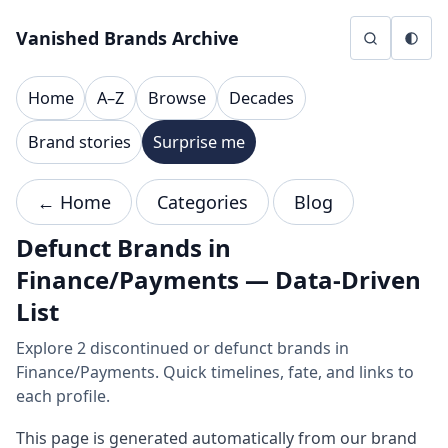
Skip to content
Vanished Brands Archive
Home
A–Z
Browse
Decades
Brand stories
Surprise me
← Home
Categories
Blog
Defunct Brands in
Finance/Payments — Data-Driven
List
Explore 2 discontinued or defunct brands in
Finance/Payments. Quick timelines, fate, and links to
each profile.
This page is generated automatically from our brand