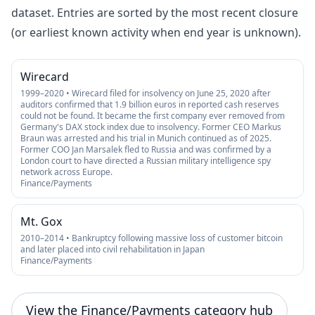
dataset. Entries are sorted by the most recent closure
(or earliest known activity when end year is unknown).
Wirecard
1999–2020 • Wirecard filed for insolvency on June 25, 2020 after
auditors confirmed that 1.9 billion euros in reported cash reserves
could not be found. It became the first company ever removed from
Germany's DAX stock index due to insolvency. Former CEO Markus
Braun was arrested and his trial in Munich continued as of 2025.
Former COO Jan Marsalek fled to Russia and was confirmed by a
London court to have directed a Russian military intelligence spy
network across Europe.
Finance/Payments
Mt. Gox
2010–2014 • Bankruptcy following massive loss of customer bitcoin
and later placed into civil rehabilitation in Japan
Finance/Payments
View the Finance/Payments category hub