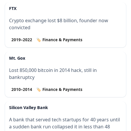
FTX
Crypto exchange lost $8 billion, founder now
convicted
2019–2022
🏷️ Finance & Payments
Mt. Gox
Lost 850,000 bitcoin in 2014 hack, still in
bankruptcy
2010–2014
🏷️ Finance & Payments
Silicon Valley Bank
A bank that served tech startups for 40 years until
a sudden bank run collapsed it in less than 48