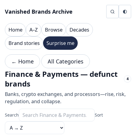
Skip to content
Vanished Brands Archive
Home
A–Z
Browse
Decades
Brand stories
Surprise me
← Home
All Categories
Finance & Payments — defunct
4
brands
Banks, crypto exchanges, and processors—rise, risk,
regulation, and collapse.
Search
Sort