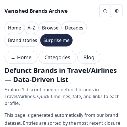
Skip to content
Vanished Brands Archive
Home
A–Z
Browse
Decades
Brand stories
Surprise me
← Home
Categories
Blog
Defunct Brands in Travel/Airlines
— Data-Driven List
Explore 1 discontinued or defunct brands in
Travel/Airlines. Quick timelines, fate, and links to each
profile.
This page is generated automatically from our brand
dataset. Entries are sorted by the most recent closure