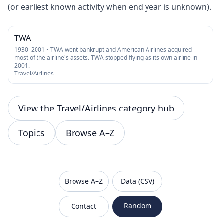
(or earliest known activity when end year is unknown).
TWA
1930–2001 • TWA went bankrupt and American Airlines acquired
most of the airline's assets. TWA stopped flying as its own airline in
2001.
Travel/Airlines
View the Travel/Airlines category hub
Topics
Browse A–Z
VanishedBrands — an archive of discontinued and
Browse A–Z
Data (CSV)
Random
Contact