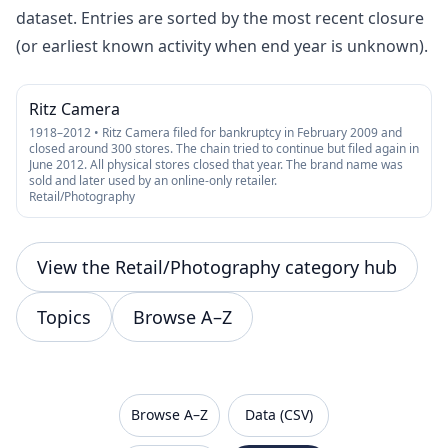
dataset. Entries are sorted by the most recent closure
(or earliest known activity when end year is unknown).
Ritz Camera
1918–2012 • Ritz Camera filed for bankruptcy in February 2009 and
closed around 300 stores. The chain tried to continue but filed again in
June 2012. All physical stores closed that year. The brand name was
sold and later used by an online-only retailer.
Retail/Photography
View the Retail/Photography category hub
Topics
Browse A–Z
VanishedBrands — an archive of discontinued and
Browse A–Z
Data (CSV)