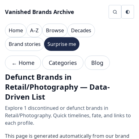
Skip to content
Vanished Brands Archive
Home
A–Z
Browse
Decades
Brand stories
Surprise me
← Home
Categories
Blog
Defunct Brands in
Retail/Photography — Data-
Driven List
Explore 1 discontinued or defunct brands in
Retail/Photography. Quick timelines, fate, and links to
each profile.
This page is generated automatically from our brand