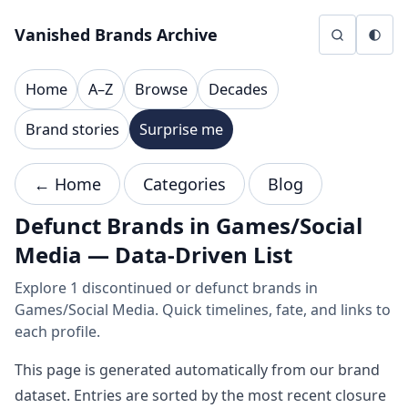
Skip to content
Vanished Brands Archive
Home
A–Z
Browse
Decades
Brand stories
Surprise me
← Home
Categories
Blog
Defunct Brands in Games/Social
Media — Data-Driven List
Explore 1 discontinued or defunct brands in
Games/Social Media. Quick timelines, fate, and links to
each profile.
This page is generated automatically from our brand
dataset. Entries are sorted by the most recent closure