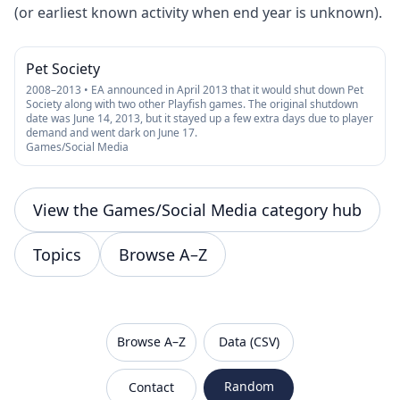
(or earliest known activity when end year is unknown).
Pet Society
2008–2013 • EA announced in April 2013 that it would shut down Pet
Society along with two other Playfish games. The original shutdown
date was June 14, 2013, but it stayed up a few extra days due to player
demand and went dark on June 17.
Games/Social Media
View the Games/Social Media category hub
Topics
Browse A–Z
VanishedBrands — an archive of discontinued and
Browse A–Z
Data (CSV)
Random
Contact