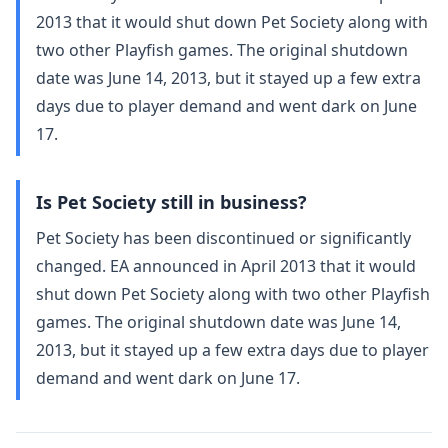
2013 that it would shut down Pet Society along with
two other Playfish games. The original shutdown
date was June 14, 2013, but it stayed up a few extra
days due to player demand and went dark on June
17.
Is Pet Society still in business?
Pet Society has been discontinued or significantly
changed. EA announced in April 2013 that it would
shut down Pet Society along with two other Playfish
games. The original shutdown date was June 14,
2013, but it stayed up a few extra days due to player
demand and went dark on June 17.