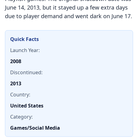
June 14, 2013, but it stayed up a few extra days
due to player demand and went dark on June 17.
Quick Facts
Launch Year:
2008
Discontinued:
2013
Country:
United States
Category:
Games/Social Media