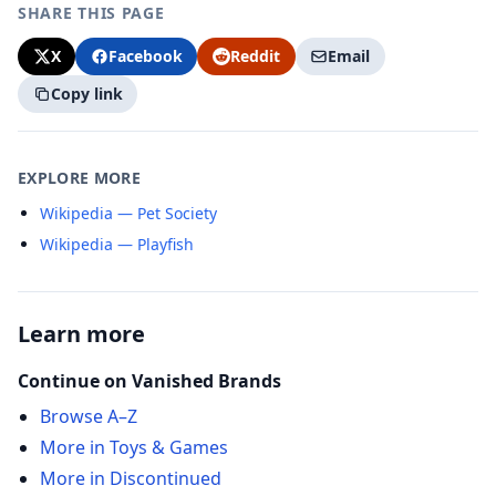
SHARE THIS PAGE
X
Facebook
Reddit
Email
Copy link
EXPLORE MORE
Wikipedia — Pet Society
Wikipedia — Playfish
Learn more
Continue on Vanished Brands
Browse A–Z
More in Toys & Games
More in Discontinued