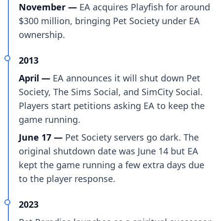
November —
EA acquires Playfish for around
$300 million, bringing Pet Society under EA
ownership.
2013
April —
EA announces it will shut down Pet
Society, The Sims Social, and SimCity Social.
Players start petitions asking EA to keep the
game running.
June 17 —
Pet Society servers go dark. The
original shutdown date was June 14 but EA
kept the game running a few extra days due
to the player response.
2023