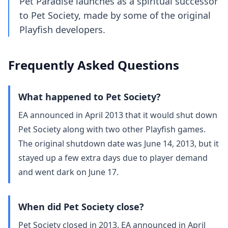
Pet Paradise launches as a spiritual successor
to Pet Society, made by some of the original
Playfish developers.
Frequently Asked Questions
What happened to Pet Society?
EA announced in April 2013 that it would shut down
Pet Society along with two other Playfish games.
The original shutdown date was June 14, 2013, but it
stayed up a few extra days due to player demand
and went dark on June 17.
When did Pet Society close?
Pet Society closed in 2013. EA announced in April