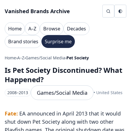
Skip to content
Vanished Brands Archive
Home
A–Z
Browse
Decades
Brand stories
Surprise me
Home
›
A–Z
›
Games/Social Media
›
Pet Society
Is Pet Society Discontinued? What
Happened?
Games/Social Media
2008–2013
• United States
Fate:
EA announced in April 2013 that it would
shut down Pet Society along with two other
Playfish games. The original shutdown date was