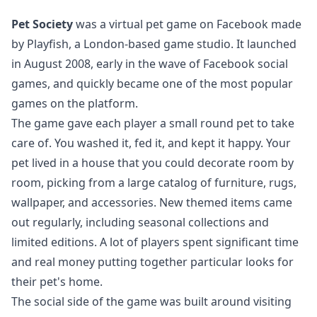
Pet Society
was a virtual pet game on Facebook made
by Playfish, a London-based game studio. It launched
in August 2008, early in the wave of Facebook social
games, and quickly became one of the most popular
games on the platform.
The game gave each player a small round pet to take
care of. You washed it, fed it, and kept it happy. Your
pet lived in a house that you could decorate room by
room, picking from a large catalog of furniture, rugs,
wallpaper, and accessories. New themed items came
out regularly, including seasonal collections and
limited editions. A lot of players spent significant time
and real money putting together particular looks for
their pet's home.
The social side of the game was built around visiting