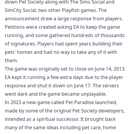
down Pet Society along with The Sims Social and
SimCity Social, two other Playfish games. The
announcement drew a large response from players.
Petitions were created asking EA to keep the game
running, and some gathered hundreds of thousands
of signatures. Players had spent years building their
pets' homes and had no way to take any of it with
them.
The game was originally set to close on June 14, 2013.
EA kept it running a few extra days due to the player
response and shut it down on June 17. The servers
went dark and the game became unplayable.
In 2023 a new game called Pet Paradise launched,
made by some of the original Pet Society developers,
intended as a spiritual successor. It brought back
many of the same ideas including pet care, home