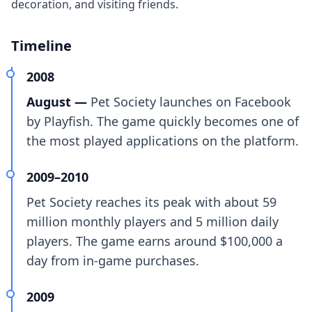
decoration, and visiting friends.
Timeline
2008
August —
Pet Society launches on Facebook
by Playfish. The game quickly becomes one of
the most played applications on the platform.
2009–2010
Pet Society reaches its peak with about 59
million monthly players and 5 million daily
players. The game earns around $100,000 a
day from in-game purchases.
2009