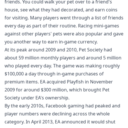
friends. You could walk your pet over to a friend's
house, see what they had decorated, and earn coins
for visiting. Many players went through a list of friends
every day as part of their routine. Racing mini-games
against other players' pets were also popular and gave
you another way to earn in-game currency.
At its peak around 2009 and 2010, Pet Society had
about 59 million monthly players and around 5 million
who played every day. The game was making roughly
$100,000 a day through in-game purchases of
premium items. EA acquired Playfish in November
2009 for around $300 million, which brought Pet
Society under EA's ownership.
By the early 2010s, Facebook gaming had peaked and
player numbers were declining across the whole
category. In April 2013, EA announced it would shut