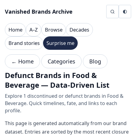
Skip to content
Vanished Brands Archive
Home
A–Z
Browse
Decades
Brand stories
Surprise me
← Home
Categories
Blog
Defunct Brands in Food &
Beverage — Data-Driven List
Explore 1 discontinued or defunct brands in Food &
Beverage. Quick timelines, fate, and links to each
profile.
This page is generated automatically from our brand
dataset. Entries are sorted by the most recent closure