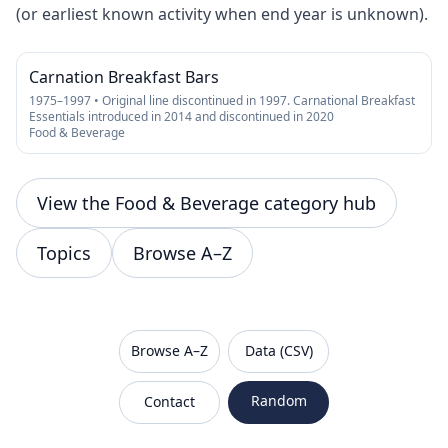
(or earliest known activity when end year is unknown).
Carnation Breakfast Bars
1975–1997 • Original line discontinued in 1997. Carnational Breakfast
Essentials introduced in 2014 and discontinued in 2020
Food & Beverage
View the Food & Beverage category hub
Topics
Browse A–Z
VanishedBrands — an archive of discontinued and
Browse A–Z
Data (CSV)
Random
Contact
Sitemap
Robots.txt