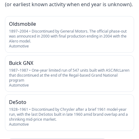
(or earliest known activity when end year is unknown).
Oldsmobile
1897–2004 • Discontinued by General Motors. The official phase-out
was announced in 2000 with final production ending in 2004 with the
Alero model.
Automotive
Buick GNX
1987–1987 • One-year limited run of 547 units built with ASC/McLaren
that discontinued at the end of the Regal-based Grand National
program
Automotive
DeSoto
1928–1961 • Discontinued by Chrysler after a brief 1961 model-year
run, with the last DeSotos built in late 1960 amid brand overlap and a
shrinking mid-price market.
Automotive