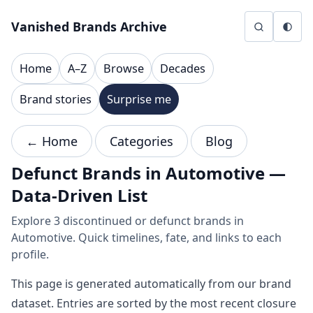
Skip to content
Vanished Brands Archive
Home
A–Z
Browse
Decades
Brand stories
Surprise me
← Home
Categories
Blog
Defunct Brands in Automotive —
Data-Driven List
Explore 3 discontinued or defunct brands in
Automotive. Quick timelines, fate, and links to each
profile.
This page is generated automatically from our brand
dataset. Entries are sorted by the most recent closure