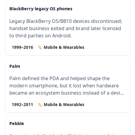
BlackBerry legacy OS phones
Legacy BlackBerry OS/BB10 devices discontinued;
handset business exited and brand later licensed
to third parties on Android.
1999–2016
🏷️ Mobile & Wearables
Palm
Palm defined the PDA and helped shape the
modern smartphone, but it lost when hardware
became an ecosystem business instead of a device
bus…
1992–2011
🏷️ Mobile & Wearables
Pebble