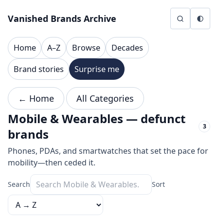
Skip to content
Vanished Brands Archive
Home
A–Z
Browse
Decades
Brand stories
Surprise me
← Home
All Categories
Mobile & Wearables — defunct
3
brands
Phones, PDAs, and smartwatches that set the pace for
mobility—then ceded it.
Search
Sort