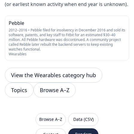
(or earliest known activity when end year is unknown).
Pebble
2012–2016 • Pebble filed for insolvency in December 2016 and sold its
software, patents, and key staff to Fitbit for an estimated $30–40
million. All Pebble hardware was discontinued. A community project
called Rebble later rebuilt the backend servers to keep existing
watches functional.
Wearables
View the Wearables category hub
Topics
Browse A–Z
VanishedBrands — an archive of discontinued and
Browse A–Z
Data (CSV)