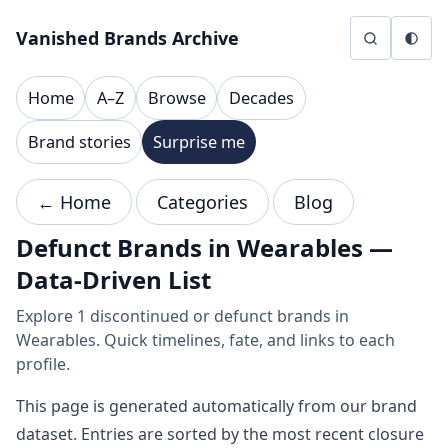
Skip to content
Vanished Brands Archive
Home
A–Z
Browse
Decades
Brand stories
Surprise me
← Home
Categories
Blog
Defunct Brands in Wearables —
Data-Driven List
Explore 1 discontinued or defunct brands in
Wearables. Quick timelines, fate, and links to each
profile.
This page is generated automatically from our brand
dataset. Entries are sorted by the most recent closure