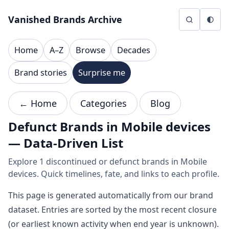
Skip to content
Vanished Brands Archive
Home
A–Z
Browse
Decades
Brand stories
Surprise me
← Home
Categories
Blog
Defunct Brands in Mobile devices
— Data-Driven List
Explore 1 discontinued or defunct brands in Mobile
devices. Quick timelines, fate, and links to each profile.
This page is generated automatically from our brand
dataset. Entries are sorted by the most recent closure
(or earliest known activity when end year is unknown).