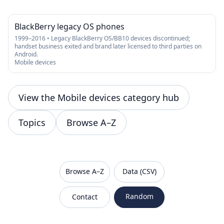
BlackBerry legacy OS phones
1999–2016 • Legacy BlackBerry OS/BB10 devices discontinued;
handset business exited and brand later licensed to third parties on
Android.
Mobile devices
View the Mobile devices category hub
Topics
Browse A–Z
VanishedBrands — an archive of discontinued and
Browse A–Z
Data (CSV)
Random
Contact
Sitemap
Robots.txt