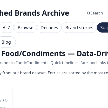
hed Brands Archive
Search
A–Z
Browse
Decades
Brand stories
Sur
Blog
n Food/Condiments — Data-Dri
ands in Food/Condiments. Quick timelines, fate, and links t
y from our brand dataset. Entries are sorted by the most re
ent for
in