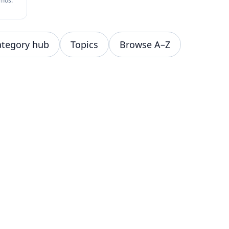
omos.
ategory hub
Topics
Browse A–Z