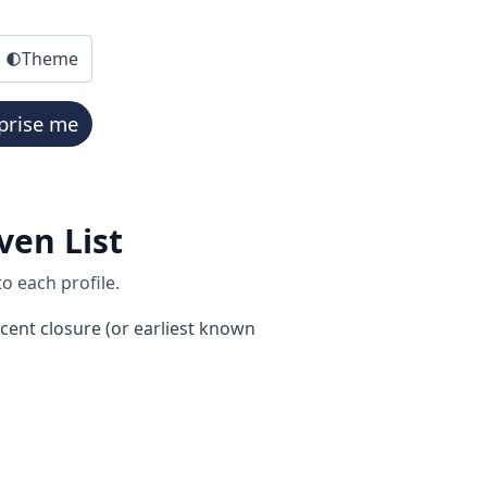
Theme
prise me
ven List
o each profile.
cent closure (or earliest known