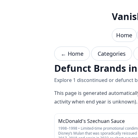
Skip to content
Vanis
Home
← Home
Categories
Defunct Brands i
Explore 1 discontinued or defunct br
This page is generated automaticall
activity when end year is unknown).
McDonald's Szechuan Sauce
1998–1998 • Limited-time promotional condim
Disney’s Mulan that was sporadically reissued 