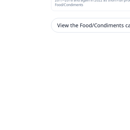
2017–2018 and again in 2022 as short-run pr
Food/Condiments
View the Food/Condiments c