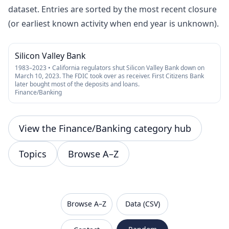
dataset. Entries are sorted by the most recent closure
(or earliest known activity when end year is unknown).
Silicon Valley Bank
1983–2023 • California regulators shut Silicon Valley Bank down on
March 10, 2023. The FDIC took over as receiver. First Citizens Bank
later bought most of the deposits and loans.
Finance/Banking
View the Finance/Banking category hub
Topics
Browse A–Z
VanishedBrands — an archive of discontinued and
Browse A–Z
Data (CSV)