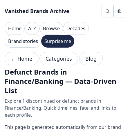
Skip to content
Vanished Brands Archive
Home
A–Z
Browse
Decades
Brand stories
Surprise me
← Home
Categories
Blog
Defunct Brands in
Finance/Banking — Data-Driven
List
Explore 1 discontinued or defunct brands in
Finance/Banking. Quick timelines, fate, and links to
each profile.
This page is generated automatically from our brand