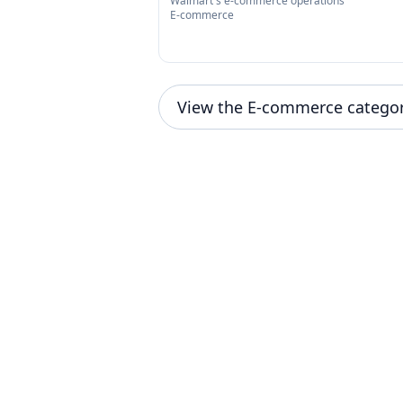
Walmart's e-commerce operations
E-commerce
View the E-commerce catego