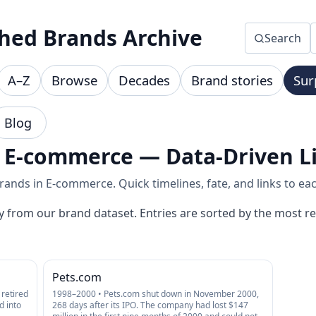
hed Brands Archive
Search
A–Z
Browse
Decades
Brand stories
Sur
Blog
 E-commerce — Data-Driven Li
ands in E-commerce. Quick timelines, fate, and links to eac
y from our brand dataset. Entries are sorted by the most re
Pets.com
retired
1998–2000 • Pets.com shut down in November 2000,
d into
268 days after its IPO. The company had lost $147