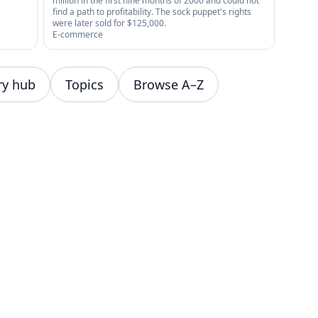
million in the first nine months of 2000 and could not
find a path to profitability. The sock puppet's rights
were later sold for $125,000.
E-commerce
ry hub
Topics
Browse A–Z