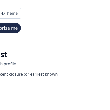
Theme
prise me
st
h profile.
cent closure (or earliest known