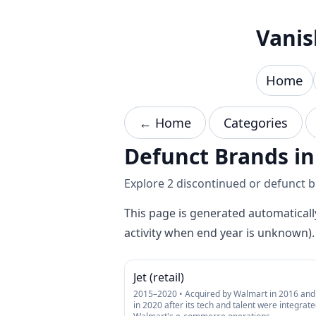
Skip to content
Vanis
Home
← Home
Categories
Defunct Brands in
Explore 2 discontinued or defunct br
This page is generated automaticall
activity when end year is unknown).
Jet (retail)
2015–2020 • Acquired by Walmart in 2016 and 
in 2020 after its tech and talent were integrate