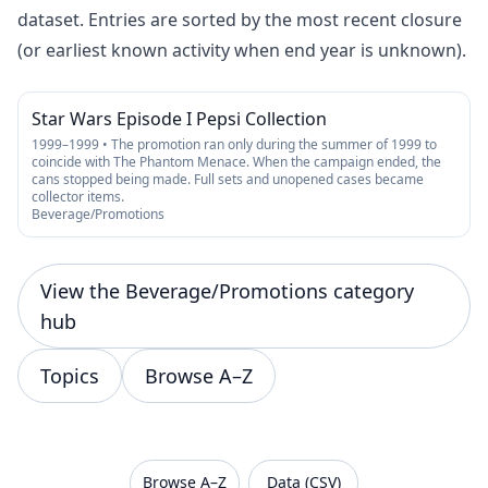
dataset. Entries are sorted by the most recent closure
(or earliest known activity when end year is unknown).
Star Wars Episode I Pepsi Collection
1999–1999 • The promotion ran only during the summer of 1999 to
coincide with The Phantom Menace. When the campaign ended, the
cans stopped being made. Full sets and unopened cases became
collector items.
Beverage/Promotions
View the Beverage/Promotions category
hub
Topics
Browse A–Z
VanishedBrands — an archive of discontinued and
Browse A–Z
Data (CSV)