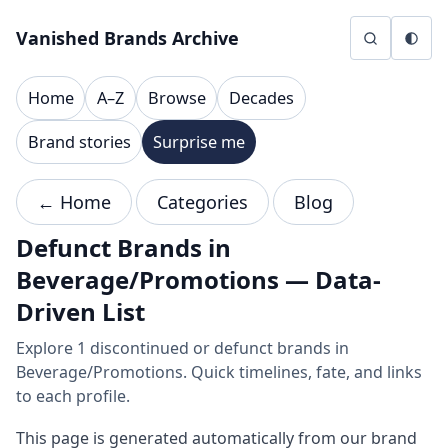
Skip to content
Vanished Brands Archive
Home
A–Z
Browse
Decades
Brand stories
Surprise me
← Home
Categories
Blog
Defunct Brands in
Beverage/Promotions — Data-
Driven List
Explore 1 discontinued or defunct brands in
Beverage/Promotions. Quick timelines, fate, and links
to each profile.
This page is generated automatically from our brand