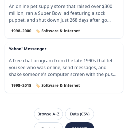
An online pet supply store that raised over $300
million, ran a Super Bowl ad featuring a sock
puppet, and shut down just 268 days after go…
1998–2000
🏷️ Software & Internet
Yahoo! Messenger
A free chat program from the late 1990s that let
you see who was online, send messages, and
shake someone's computer screen with the push
o…
1998–2018
🏷️ Software & Internet
VanishedBrands — an archive of discontinued and
Browse A–Z
Data (CSV)