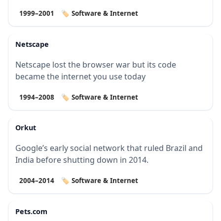
1999–2001
🏷️ Software & Internet
Netscape
Netscape lost the browser war but its code
became the internet you use today
1994–2008
🏷️ Software & Internet
Orkut
Google’s early social network that ruled Brazil and
India before shutting down in 2014.
2004–2014
🏷️ Software & Internet
Pets.com