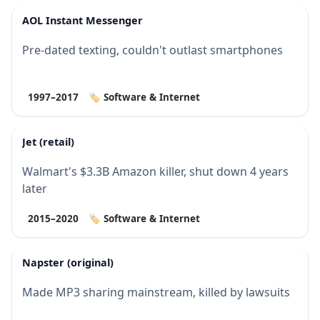
AOL Instant Messenger
Pre-dated texting, couldn't outlast smartphones
1997–2017
🏷️ Software & Internet
Jet (retail)
Walmart's $3.3B Amazon killer, shut down 4 years
later
2015–2020
🏷️ Software & Internet
Napster (original)
Made MP3 sharing mainstream, killed by lawsuits