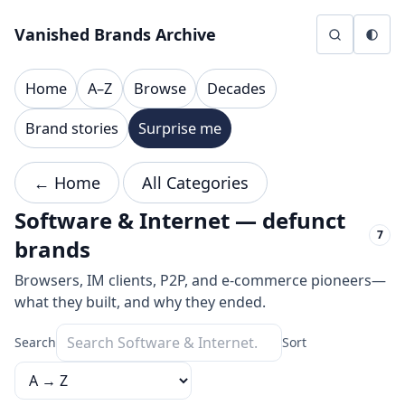
Skip to content
Vanished Brands Archive
Home
A–Z
Browse
Decades
Brand stories
Surprise me
← Home
All Categories
Software & Internet — defunct
7
brands
Browsers, IM clients, P2P, and e-commerce pioneers—
what they built, and why they ended.
Search
Sort