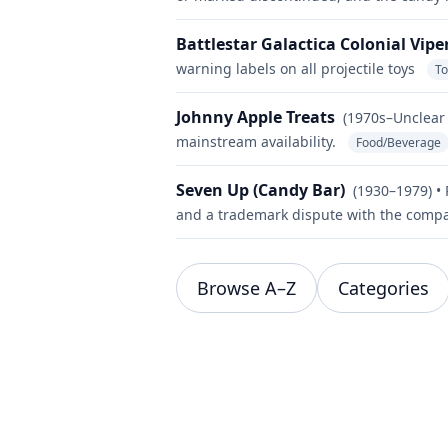
Battlestar Galactica Colonial Vipe
warning labels on all projectile toys
T
Johnny Apple Treats
(1970s–Unclear 
mainstream availability.
Food/Beverage
Seven Up (Candy Bar)
(1930–1979) •
and a trademark dispute with the compa
Browse A–Z
Categories