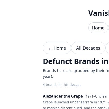
Skip to content
Vanis
Home
← Home
All Decades
Defunct Brands in
Brands here are grouped by their mo
year).
4 brands in this decade
Alexander the Grape
(1971–Unclear 
Grape launched under Ferrara in 1971, w
or marked discontinued, and the candy 