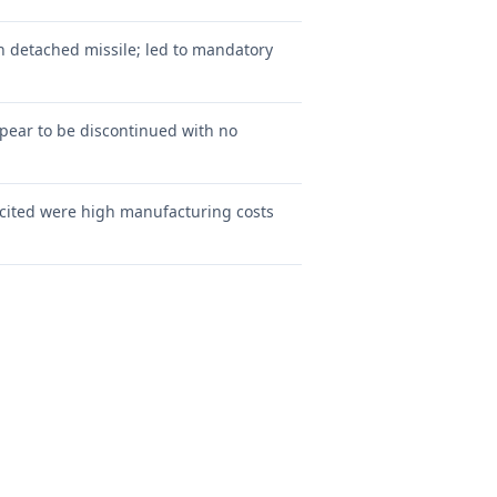
on detached missile; led to mandatory
pear to be discontinued with no
 cited were high manufacturing costs