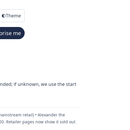
Theme
prise me
ended; if unknown, we use the start
mainstream retail) • Alexander the
0. Retailer pages now show it sold out