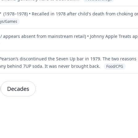
r
(1978–1978) • Recalled in 1978 after child's death from choking 
oys/Games
/ appears absent from mainstream retail) • Johnny Apple Treats ap
 Pearson’s discontinued the Seven Up bar in 1979. The two reasons
ny behind 7UP soda. It was never brought back.
Food/CPG
Decades