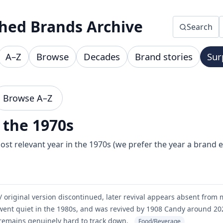
hed Brands Archive
Search
A–Z
Browse
Decades
Brand stories
Sur
Browse A–Z
 the 1970s
st relevant year in the 1970s (we prefer the year a brand 
/ original version discontinued, later revival appears absent from 
ent quiet in the 1980s, and was revived by 1908 Candy around 202
remains genuinely hard to track down.
Food/Beverage