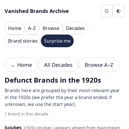
Skip to content
Vanished Brands Archive
Home
A–Z
Browse
Decades
Brand stories
Surprise me
← Home
All Decades
Browse A–Z
Defunct Brands in the 1920s
Brands here are grouped by their most relevant year
in the 1920s (we prefer the year a brand ended; if
unknown, we use the start year).
1 brand in this decade
Jujubes
(1920–Unclear / appears absent from mainstream