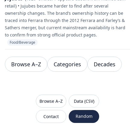
retail) • Jujubes became harder to find after several
ownership changes. The brand’s ownership history can be
traced into Ferrara through the 2012 Ferrara and Farley’s &
Sathers merger, but current mainstream availability is hard
to confirm from strong official product pages.
Food/Beverage
Browse A–Z
Categories
Decades
VanishedBrands — an archive of discontinued and
Browse A–Z
Data (CSV)
Random
Contact
Sitemap
Robots.txt